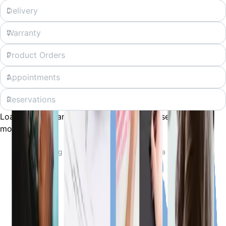
Loading... Preparing your experience, please wait a
moment.
Loading...
Preparing your experience, please wait a moment.