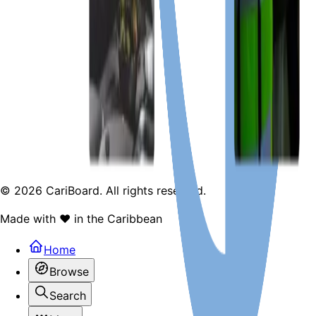
Terms & Services
Contact & F.A.Q
Facebook
Twitter
©
2026
CariBoard. All rights reserved.
Made with ❤️ in the Caribbean
Home
Browse
Search