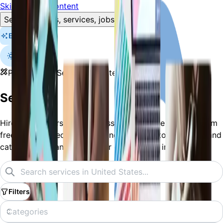
Skip to main content
Search listings, services, jobs…
Explore
Professional Services
United States
Services
Hire solo traders and businesses across the region - from
freelance nail techs, tutors, and plumbers to full shops and
catering companies. List your own service in minutes.
Filters