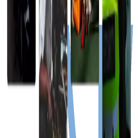
Chat on WhatsApp
Caribbean Region
Services
Jobs
Events
Buy & Sell
Free Tools
Announcements
About Us
Policies