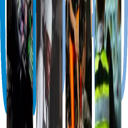
info@cariboard.com
+1 (868) 716-4440